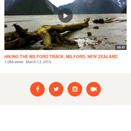
00:41
HIKING THE MILFORD TRACK, MILFORD, NEW ZEALAND
1,064 views
March 13, 2015