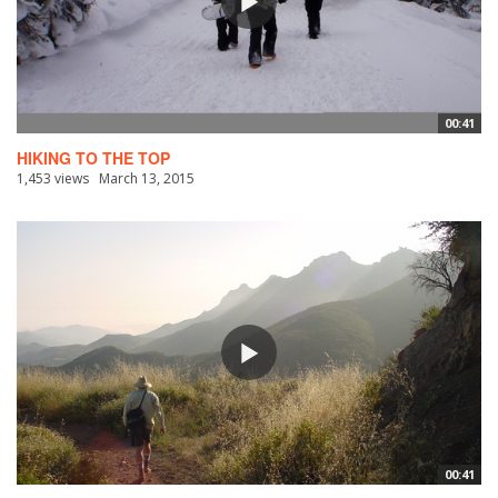
00:41
HIKING TO THE TOP
1,453 views
March 13, 2015
00:41