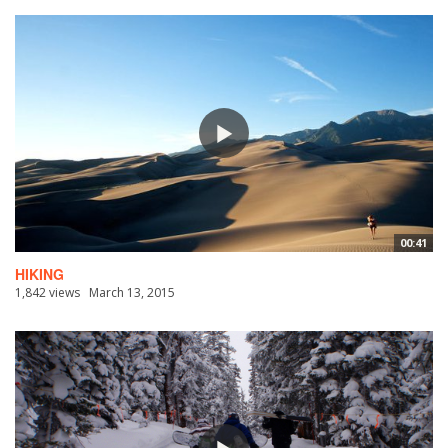
00:41
HIKING
1,842 views
March 13, 2015