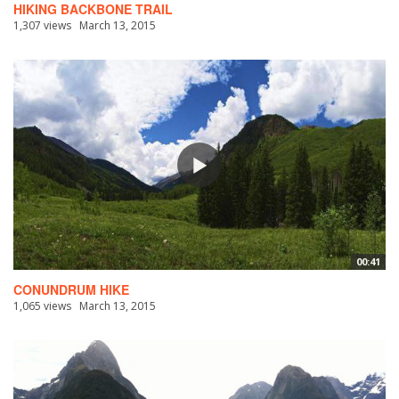
HIKING BACKBONE TRAIL
1,307 views
March 13, 2015
00:41
CONUNDRUM HIKE
1,065 views
March 13, 2015