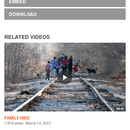
EMBED
DOWNLOAD
RELATED VIDEOS
00:41
FAMILY HIKE
1,919 views
March 13, 2015