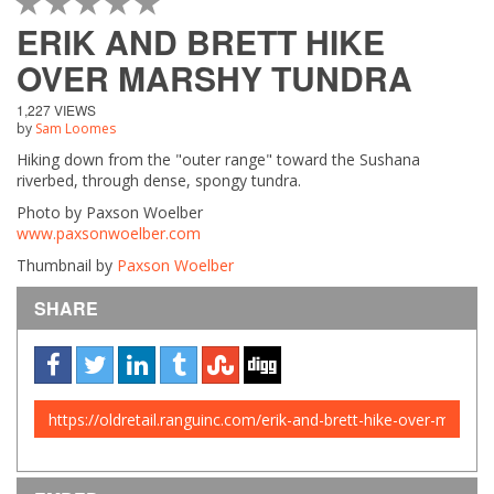
1 STAR
2 STAR
3 STAR
4 STAR
5 STAR
ERIK AND BRETT HIKE
OVER MARSHY TUNDRA
1,227 VIEWS
by
Sam Loomes
Hiking down from the "outer range" toward the Sushana
riverbed, through dense, spongy tundra.
Photo by Paxson Woelber
www.paxsonwoelber.com
Thumbnail by
Paxson Woelber
SHARE
URL
to
share