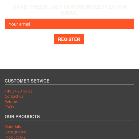
SAVE TREES, GET OUR NEWSLETTER VIA
EMAIL
Your
email
REGISTER
CUSTOMER SERVICE
+45 24 20 65 23
Contact us
Returns
FAQs
OUR PRODUCTS
Materials
Care guides
Product A-Z