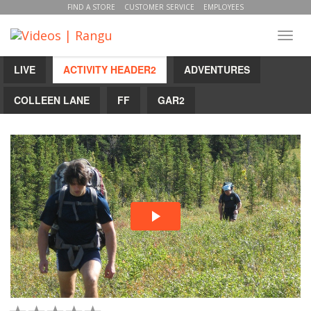
FIND A STORE
CUSTOMER SERVICE
EMPLOYEES
Toggl
navig
LIVE
ACTIVITY HEADER2
ADVENTURES
COLLEEN LANE
FF
GAR2